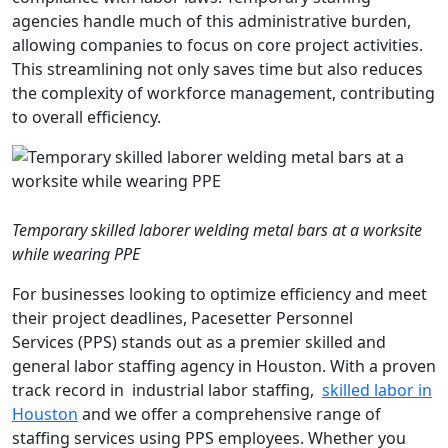
agencies handle much of this administrative burden,
allowing companies to focus on core project activities.
This streamlining not only saves time but also reduces
the complexity of workforce management, contributing
to overall efficiency.
Temporary skilled laborer welding metal bars at a worksite
while wearing PPE
For businesses looking to optimize efficiency and meet
their project deadlines, Pacesetter Personnel
Services (PPS) stands out as a premier skilled and
general labor staffing agency in Houston. With a proven
track record in industrial labor staffing,
skilled labor
in
Houston
and we offer a comprehensive range of
staffing services using PPS employees. Whether you