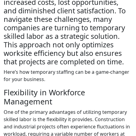
increased costs, lost opportunities,
and diminished client satisfaction. To
navigate these challenges, many
companies are turning to temporary
skilled labor as a strategic solution.
This approach not only optimizes
worksite efficiency but also ensures
that projects are completed on time.
Here’s how temporary staffing can be a game-changer
for your business.
Flexibility in Workforce
Management
One of the primary advantages of utilizing temporary
skilled labor is the flexibility it provides. Construction
and industrial projects often experience fluctuations in
workload, requiring a variable number of workers at