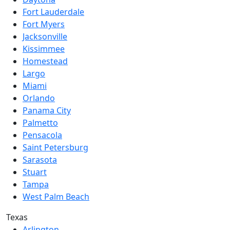
Fort Lauderdale
Fort Myers
Jacksonville
Kissimmee
Homestead
Largo
Miami
Orlando
Panama City
Palmetto
Pensacola
Saint Petersburg
Sarasota
Stuart
Tampa
West Palm Beach
Texas
Arlington