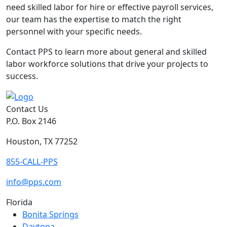
need skilled labor for hire or effective payroll services,
our team has the expertise to match the right
personnel with your specific needs.
Contact PPS to learn more about general and skilled
labor workforce solutions that drive your projects to
success.
Contact Us
P.O. Box 2146
Houston, TX 77252
855-CALL-PPS
info@pps.com
Florida
Bonita Springs
Daytona