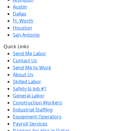
Austin
Dallas
Ft. Worth
Houston
San Antonio
Quick Links
Send Me Labor
Contact Us
Send Me to Work
About Us
Skilled Labor
Safety Is Job #1
General Labor
Construction Workers
Industrial Staffing
Equipment Operators
Payroll Services
Painters for Hire in Dallas