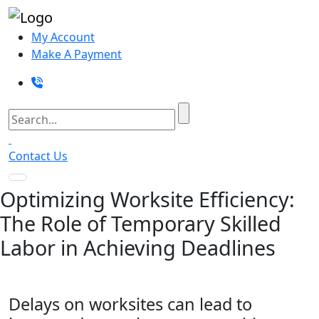
My Account
Make A Payment
Contact Us
Optimizing Worksite Efficiency:
The Role of Temporary Skilled
Labor in Achieving Deadlines
Delays on worksites can lead to