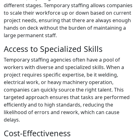
different stages. Temporary staffing allows companies
to scale their workforce up or down based on current
project needs, ensuring that there are always enough
hands on deck without the burden of maintaining a
large permanent staff.
Access to Specialized Skills
Temporary staffing agencies often have a pool of
workers with diverse and specialized skills. When a
project requires specific expertise, be it welding,
electrical work, or heavy machinery operation,
companies can quickly source the right talent. This
targeted approach ensures that tasks are performed
efficiently and to high standards, reducing the
likelihood of errors and rework, which can cause
delays.
Cost-Effectiveness