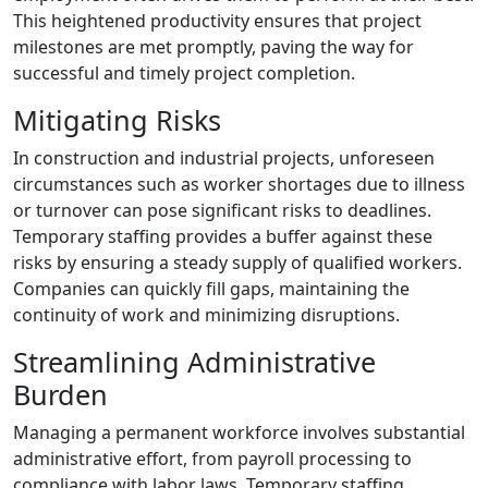
This heightened productivity ensures that project
milestones are met promptly, paving the way for
successful and timely project completion.
Mitigating Risks
In construction and industrial projects, unforeseen
circumstances such as worker shortages due to illness
or turnover can pose significant risks to deadlines.
Temporary staffing provides a buffer against these
risks by ensuring a steady supply of qualified workers.
Companies can quickly fill gaps, maintaining the
continuity of work and minimizing disruptions.
Streamlining Administrative
Burden
Managing a permanent workforce involves substantial
administrative effort, from payroll processing to
compliance with labor laws. Temporary staffing