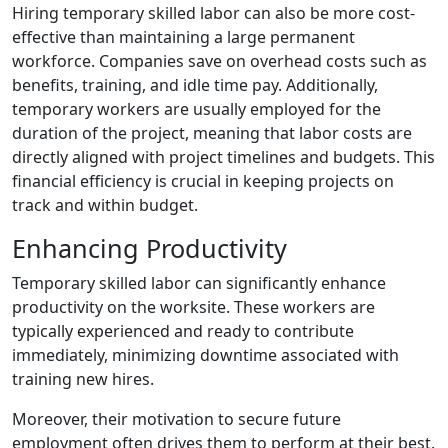
Hiring temporary skilled labor can also be more cost-
effective than maintaining a large permanent
workforce. Companies save on overhead costs such as
benefits, training, and idle time pay. Additionally,
temporary workers are usually employed for the
duration of the project, meaning that labor costs are
directly aligned with project timelines and budgets. This
financial efficiency is crucial in keeping projects on
track and within budget.
Enhancing Productivity
Temporary skilled labor can significantly enhance
productivity on the worksite. These workers are
typically experienced and ready to contribute
immediately, minimizing downtime associated with
training new hires.
Moreover, their motivation to secure future
employment often drives them to perform at their best.