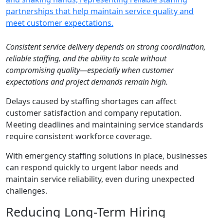
Consistent service delivery depends on strong coordination,
reliable staffing, and the ability to scale without
compromising quality—especially when customer
expectations and project demands remain high.
Delays caused by staffing shortages can affect
customer satisfaction and company reputation.
Meeting deadlines and maintaining service standards
require consistent workforce coverage.
With emergency staffing solutions in place, businesses
can respond quickly to urgent labor needs and
maintain service reliability, even during unexpected
challenges.
Reducing Long-Term Hiring