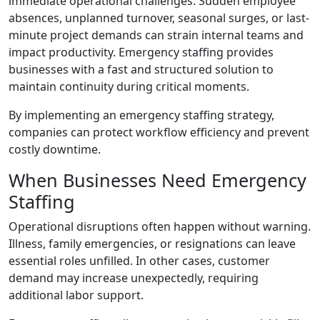
immediate operational challenges. Sudden employee
absences, unplanned turnover, seasonal surges, or last-
minute project demands can strain internal teams and
impact productivity. Emergency staffing provides
businesses with a fast and structured solution to
maintain continuity during critical moments.
By implementing an emergency staffing strategy,
companies can protect workflow efficiency and prevent
costly downtime.
When Businesses Need Emergency
Staffing
Operational disruptions often happen without warning.
Illness, family emergencies, or resignations can leave
essential roles unfilled. In other cases, customer
demand may increase unexpectedly, requiring
additional labor support.