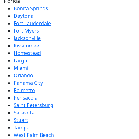
Florida
Bonita Springs
Daytona
Fort Lauderdale
Fort Myers
Jacksonville
Kissimmee
Homestead
Largo
Miami
Orlando
Panama City
Palmetto
Pensacola
Saint Petersburg
Sarasota
Stuart
Tampa
West Palm Beach