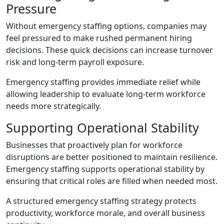
Pressure
Without emergency staffing options, companies may
feel pressured to make rushed permanent hiring
decisions. These quick decisions can increase turnover
risk and long-term payroll exposure.
Emergency staffing provides immediate relief while
allowing leadership to evaluate long-term workforce
needs more strategically.
Supporting Operational Stability
Businesses that proactively plan for workforce
disruptions are better positioned to maintain resilience.
Emergency staffing supports operational stability by
ensuring that critical roles are filled when needed most.
A structured emergency staffing strategy protects
productivity, workforce morale, and overall business