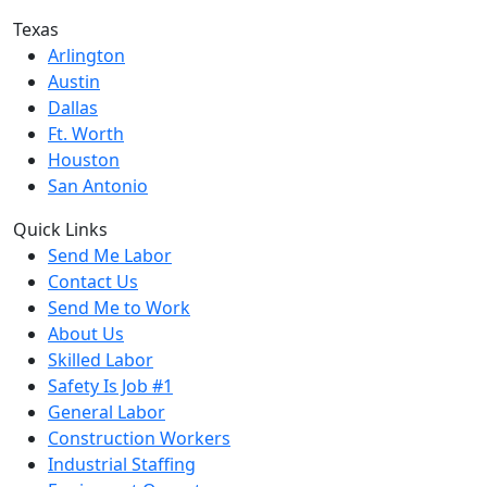
Texas
Arlington
Austin
Dallas
Ft. Worth
Houston
San Antonio
Quick Links
Send Me Labor
Contact Us
Send Me to Work
About Us
Skilled Labor
Safety Is Job #1
General Labor
Construction Workers
Industrial Staffing