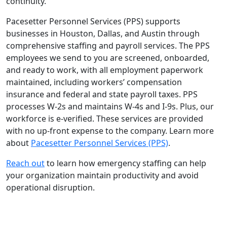
continuity.
Pacesetter Personnel Services (PPS) supports
businesses in Houston, Dallas, and Austin through
comprehensive staffing and payroll services. The PPS
employees we send to you are screened, onboarded,
and ready to work, with all employment paperwork
maintained, including workers’ compensation
insurance and federal and state payroll taxes. PPS
processes W-2s and maintains W-4s and I-9s. Plus, our
workforce is e-verified. These services are provided
with no up-front expense to the company. Learn more
about
Pacesetter Personnel Services (PPS)
.
Reach out
to learn how emergency staffing can help
your organization maintain productivity and avoid
operational disruption.