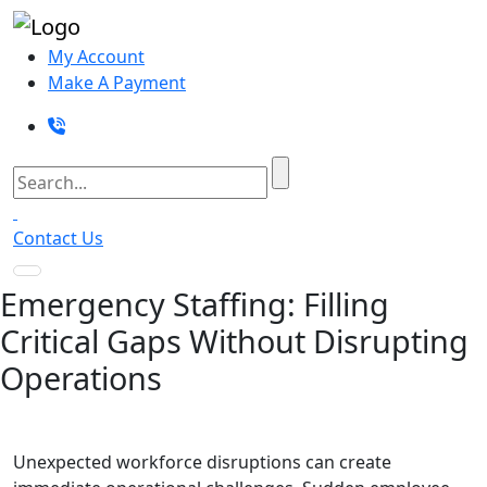
My Account
Make A Payment
Contact Us
Emergency Staffing: Filling
Critical Gaps Without Disrupting
Operations
Unexpected workforce disruptions can create