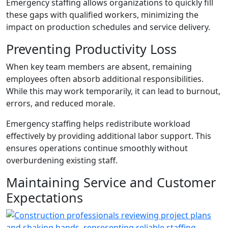
Emergency staffing allows organizations to quickly fill
these gaps with qualified workers, minimizing the
impact on production schedules and service delivery.
Preventing Productivity Loss
When key team members are absent, remaining
employees often absorb additional responsibilities.
While this may work temporarily, it can lead to burnout,
errors, and reduced morale.
Emergency staffing helps redistribute workload
effectively by providing additional labor support. This
ensures operations continue smoothly without
overburdening existing staff.
Maintaining Service and Customer
Expectations