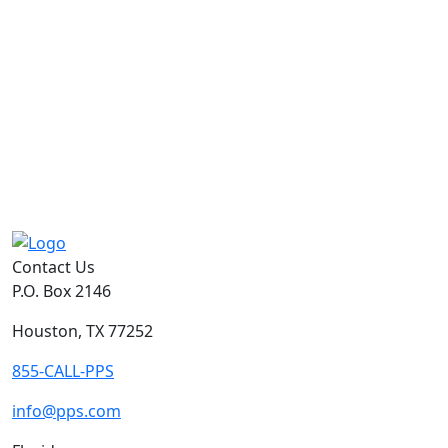
Contact Us
P.O. Box 2146
Houston, TX 77252
855-CALL-PPS
info@pps.com